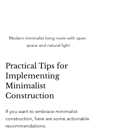
Modern minimalist living room with open 
space and natural light
Practical Tips for 
Implementing 
Minimalist 
Construction
If you want to embrace minimalist 
construction, here are some actionable 
recommendations: