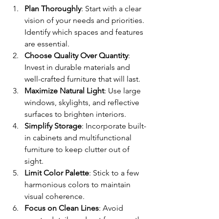
Plan Thoroughly
: Start with a clear 
vision of your needs and priorities. 
Identify which spaces and features 
are essential.
Choose Quality Over Quantity
: 
Invest in durable materials and 
well-crafted furniture that will last.
Maximize Natural Light
: Use large 
windows, skylights, and reflective 
surfaces to brighten interiors.
Simplify Storage
: Incorporate built-
in cabinets and multifunctional 
furniture to keep clutter out of 
sight.
Limit Color Palette
: Stick to a few 
harmonious colors to maintain 
visual coherence.
Focus on Clean Lines
: Avoid 