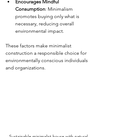
Encourages Mindful 
Consumption
: Minimalism 
promotes buying only what is 
necessary, reducing overall 
environmental impact.
These factors make minimalist 
construction a responsible choice for 
environmentally conscious individuals 
and organizations.
Sustainable minimalist house with natural 