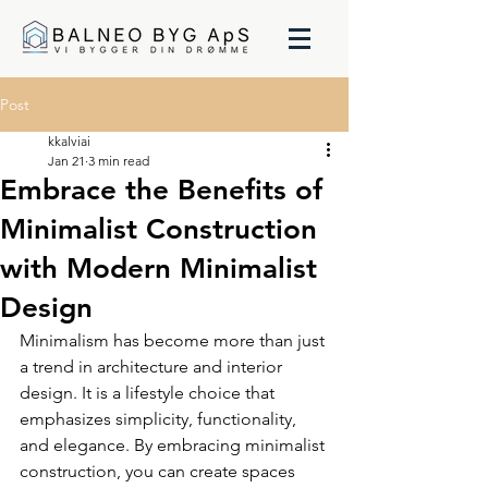
Post
kkalviai
Jan 21
3 min read
Embrace the Benefits of
Minimalist Construction
with Modern Minimalist
Design
Minimalism has become more than just 
a trend in architecture and interior 
design. It is a lifestyle choice that 
emphasizes simplicity, functionality, 
and elegance. By embracing minimalist 
construction, you can create spaces 