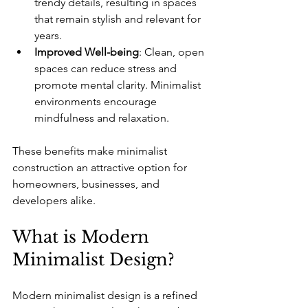
trendy details, resulting in spaces 
that remain stylish and relevant for 
years.
Improved Well-being
: Clean, open 
spaces can reduce stress and 
promote mental clarity. Minimalist 
environments encourage 
mindfulness and relaxation.
These benefits make minimalist 
construction an attractive option for 
homeowners, businesses, and 
developers alike.
What is Modern 
Minimalist Design?
Modern minimalist design is a refined 