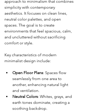
approach to minimalism that combines 
simplicity with contemporary 
aesthetics. It focuses on clean lines, 
neutral color palettes, and open 
spaces. The goal is to create 
environments that feel spacious, calm, 
and uncluttered without sacrificing 
comfort or style.
Key characteristics of modern 
minimalist design include:
Open Floor Plans
: Spaces flow 
seamlessly from one area to 
another, enhancing natural light 
and ventilation.
Neutral Colors
: Whites, grays, and 
earth tones dominate, creating a 
soothing backdrop.