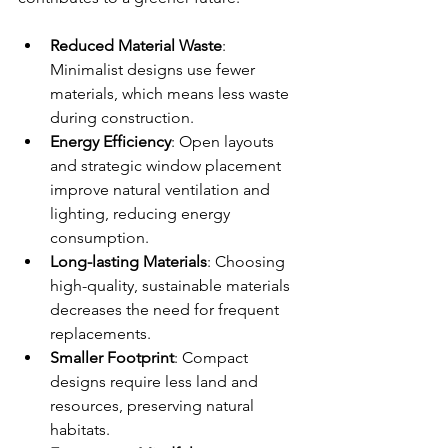
Reduced Material Waste
: 
Minimalist designs use fewer 
materials, which means less waste 
during construction.
Energy Efficiency
: Open layouts 
and strategic window placement 
improve natural ventilation and 
lighting, reducing energy 
consumption.
Long-lasting Materials
: Choosing 
high-quality, sustainable materials 
decreases the need for frequent 
replacements.
Smaller Footprint
: Compact 
designs require less land and 
resources, preserving natural 
habitats.