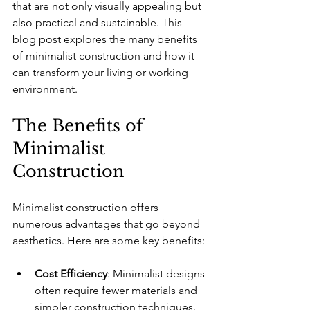
that are not only visually appealing but 
also practical and sustainable. This 
blog post explores the many benefits 
of minimalist construction and how it 
can transform your living or working 
environment.
The Benefits of 
Minimalist 
Construction
Minimalist construction offers 
numerous advantages that go beyond 
aesthetics. Here are some key benefits:
Cost Efficiency
: Minimalist designs 
often require fewer materials and 
simpler construction techniques. 