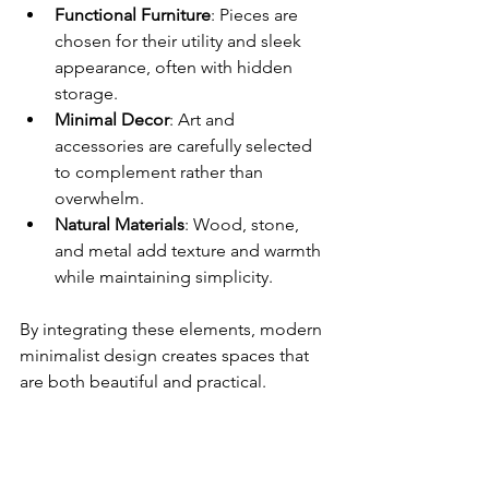
Functional Furniture
: Pieces are 
chosen for their utility and sleek 
appearance, often with hidden 
storage.
Minimal Decor
: Art and 
accessories are carefully selected 
to complement rather than 
overwhelm.
Natural Materials
: Wood, stone, 
and metal add texture and warmth 
while maintaining simplicity.
By integrating these elements, modern 
minimalist design creates spaces that 
are both beautiful and practical.