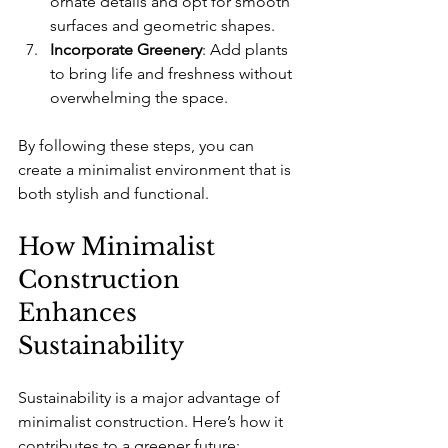
ornate details and opt for smooth 
surfaces and geometric shapes.
Incorporate Greenery
: Add plants 
to bring life and freshness without 
overwhelming the space.
By following these steps, you can 
create a minimalist environment that is 
both stylish and functional.
How Minimalist 
Construction 
Enhances 
Sustainability
Sustainability is a major advantage of 
minimalist construction. Here’s how it 
contributes to a greener future: