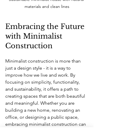
materials and clean lines
Embracing the Future 
with Minimalist 
Construction
Minimalist construction is more than 
just a design style - it is a way to 
improve how we live and work. By 
focusing on simplicity, functionality, 
and sustainability, it offers a path to 
creating spaces that are both beautiful 
and meaningful. Whether you are 
building a new home, renovating an 
office, or designing a public space, 
embracing minimalist construction can 