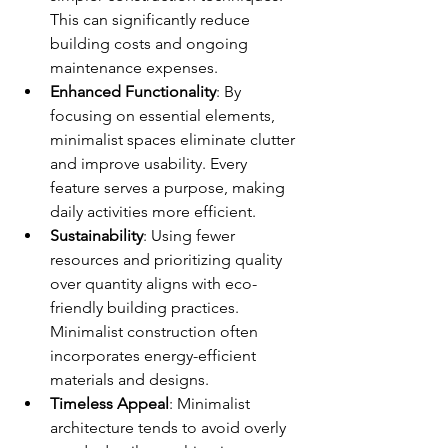
This can significantly reduce 
building costs and ongoing 
maintenance expenses.
Enhanced Functionality
: By 
focusing on essential elements, 
minimalist spaces eliminate clutter 
and improve usability. Every 
feature serves a purpose, making 
daily activities more efficient.
Sustainability
: Using fewer 
resources and prioritizing quality 
over quantity aligns with eco-
friendly building practices. 
Minimalist construction often 
incorporates energy-efficient 
materials and designs.
Timeless Appeal
: Minimalist 
architecture tends to avoid overly 